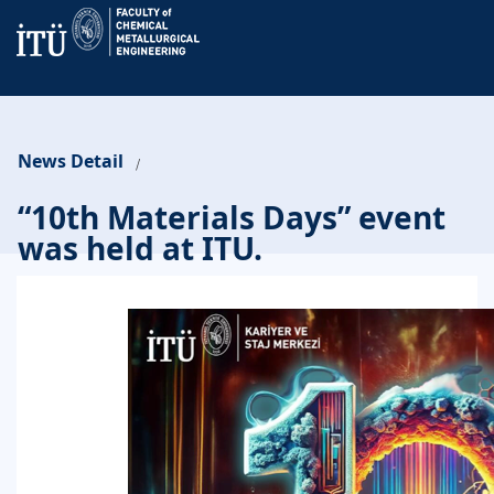
News Detail
/
“10th Materials Days” event
was held at ITU.