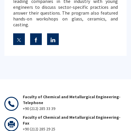
leading companies in the industry with young
engineers to discuss sector-specific practices and
answer their questions. The program also featured
hands-on workshops on glass, ceramics, and
casting.
Faculty of Chemical and Metallurgical Engineering-
Telephone
+90 (212) 285 33 39
Faculty of Chemical and Metallurgical Engineering-
Fax
+90 (212) 285 29 25