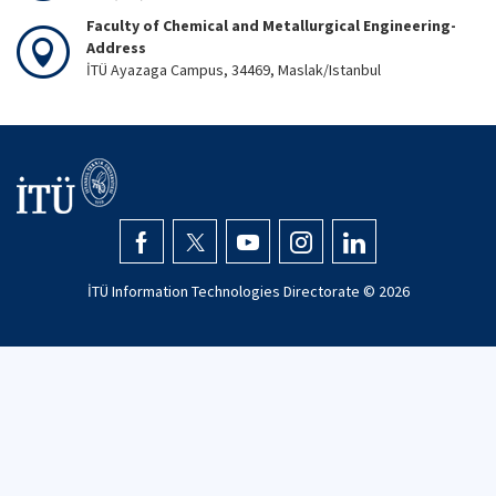
Faculty of Chemical and Metallurgical Engineering-
Address
İTÜ Ayazaga Campus, 34469, Maslak/Istanbul
İTÜ Information Technologies Directorate ©
2026