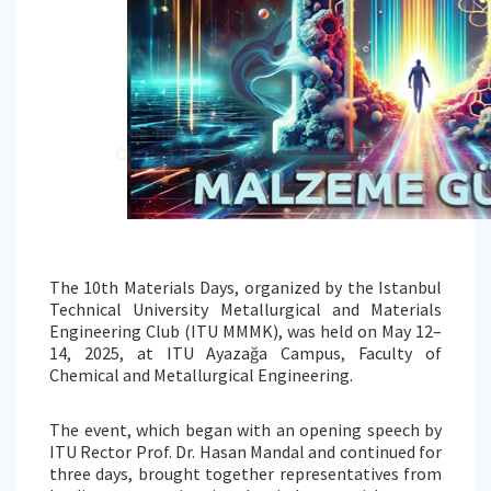
The 10th Materials Days, organized by the Istanbul
Technical University Metallurgical and Materials
Engineering Club (ITU MMMK), was held on May 12–
14, 2025, at ITU Ayazağa Campus, Faculty of
Chemical and Metallurgical Engineering.
The event, which began with an opening speech by
ITU Rector Prof. Dr. Hasan Mandal and continued for
three days, brought together representatives from