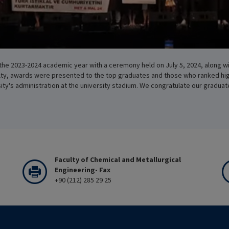
the 2023-2024 academic year with a ceremony held on July 5, 2024, along wi
ulty, awards were presented to the top graduates and those who ranked hi
y's administration at the university stadium. We congratulate our graduat
Faculty of Chemical and Metallurgical
Engineering- Fax
+90 (212) 285 29 25