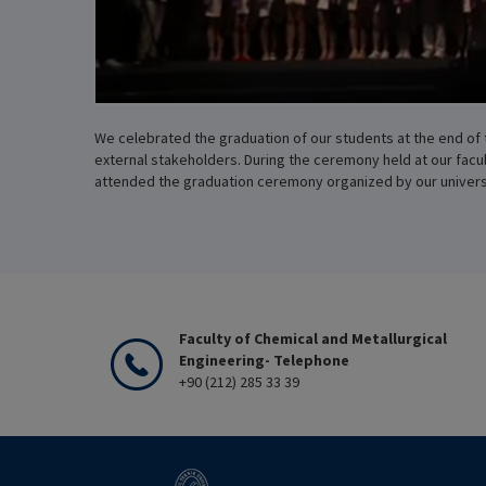
We celebrated the graduation of our students at the end of 
external stakeholders. During the ceremony held at our fac
attended the graduation ceremony organized by our universit
Faculty of Chemical and Metallurgical
Engineering- Telephone
+90 (212) 285 33 39