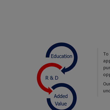
To 
app
pur
opp
Our
und