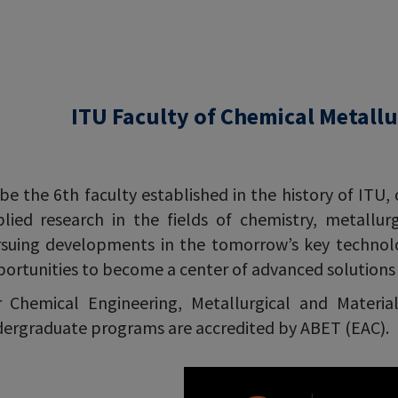
ITU Faculty of Chemical Metallu
be the 6th faculty established in the history of ITU, 
lied research in the fields of chemistry, metallur
suing developments in the tomorrow’s key technolog
ortunities to become a center of advanced solutions i
 Chemical Engineering, Metallurgical and Materia
ergraduate programs are accredited by ABET (EAC).