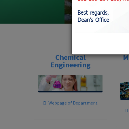
Chemical
M
Engineering
Webpage of Department