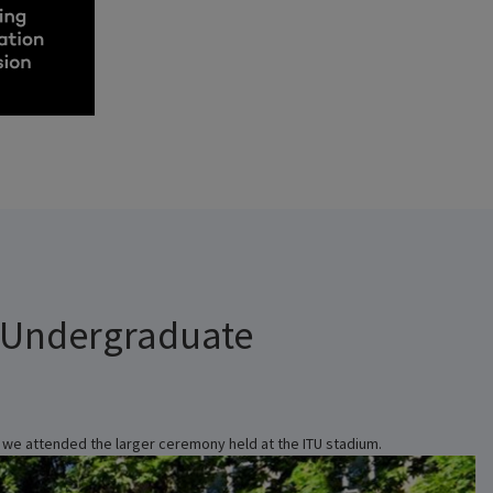
 Undergraduate
, we attended the larger ceremony held at the ITU stadium.