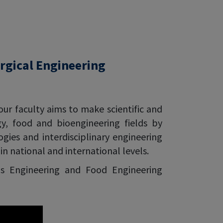
rgical Engineering
our faculty aims to make scientific and
gy, food and bioengineering fields by
ies and interdisciplinary engineering
n national and international levels.
ls Engineering and Food Engineering