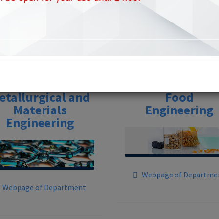
Departments
etallurgical and
Food
Materials
Engineering
Engineering
Webpage of Departme
Webpage of Department