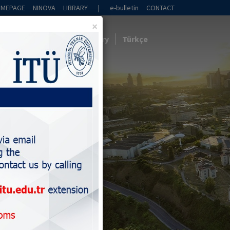
OMEPAGE
NINOVA
LIBRARY
|
e-bulletin
CONTACT
×
Collaboration
News
Gallery
Türkçe