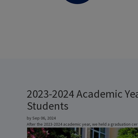
2023-2024 Academic Ye
Students
by
Sep 06, 2024
After the 2023-2024 academic year, we held a graduation cer