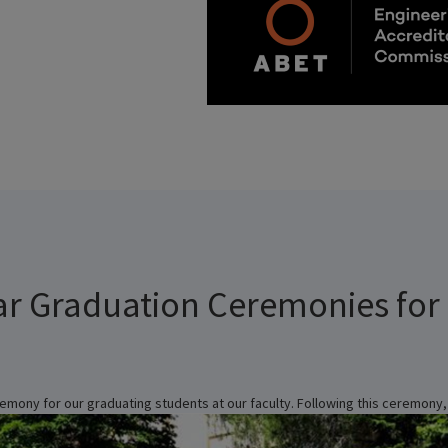
ar Graduation Ceremonies for
emony for our graduating students at our faculty. Following this ceremony