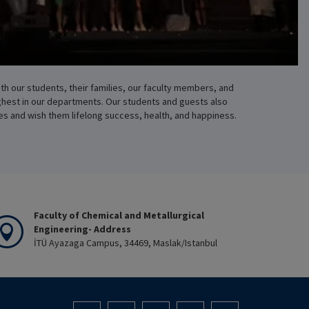
th our students, their families, our faculty members, and
ghest in our departments. Our students and guests also
es and wish them lifelong success, health, and happiness.
Faculty of Chemical and Metallurgical
Engineering- Address
İTÜ Ayazaga Campus, 34469, Maslak/Istanbul