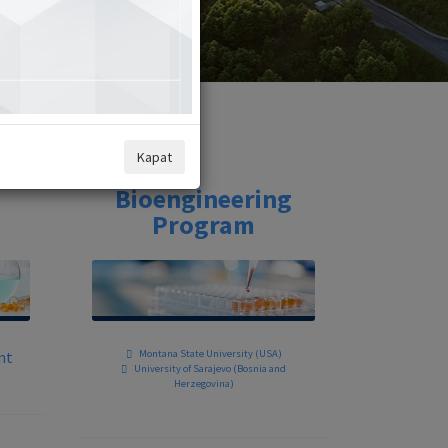
Kapat
Bioengineering
Program
nt
Montana State University (USA)
University of Sarajevo (Bosnia and
Herzegovina)