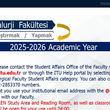
İTÜ H
About Us
Students
Education
Staff
Alumni
Research