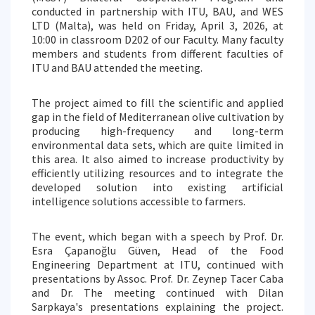
conducted in partnership with ITU, BAU, and WES
LTD (Malta), was held on Friday, April 3, 2026, at
10:00 in classroom D202 of our Faculty. Many faculty
members and students from different faculties of
ITU and BAU attended the meeting.
The project aimed to fill the scientific and applied
gap in the field of Mediterranean olive cultivation by
producing high-frequency and long-term
environmental data sets, which are quite limited in
this area. It also aimed to increase productivity by
efficiently utilizing resources and to integrate the
developed solution into existing artificial
intelligence solutions accessible to farmers.
The event, which began with a speech by Prof. Dr.
Esra Çapanoğlu Güven, Head of the Food
Engineering Department at ITU, continued with
presentations by Assoc. Prof. Dr. Zeynep Tacer Caba
and Dr. The meeting continued with Dilan
Sarpkaya's presentations explaining the project.