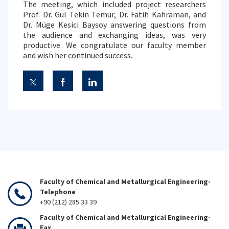
The meeting, which included project researchers
Prof. Dr. Gül Tekin Temur, Dr. Fatih Kahraman, and
Dr. Müge Kesici Baysoy answering questions from
the audience and exchanging ideas, was very
productive. We congratulate our faculty member
and wish her continued success.
Faculty of Chemical and Metallurgical Engineering-
Telephone
+90 (212) 285 33 39
Faculty of Chemical and Metallurgical Engineering-
Fax