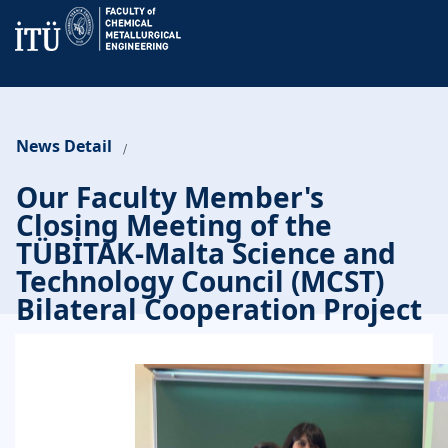
News Detail
/
Our Faculty Member's
Closing Meeting of the
TÜBİTAK-Malta Science and
Technology Council (MCST)
Bilateral Cooperation Project