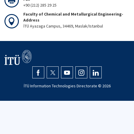
+90 (212) 285 29 25
Faculty of Chemical and Metallurgical Engineering-
Address
İTÜ Ayazaga Campus, 34469, Maslak/Istanbul
İTÜ Information Technologies Directorate ©
2026