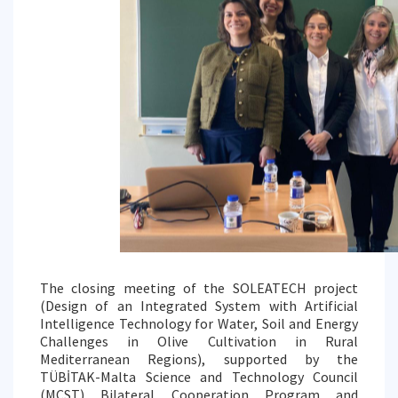
The closing meeting of the SOLEATECH project
(Design of an Integrated System with Artificial
Intelligence Technology for Water, Soil and Energy
Challenges in Olive Cultivation in Rural
Mediterranean Regions), supported by the
TÜBİTAK-Malta Science and Technology Council
(MCST) Bilateral Cooperation Program and