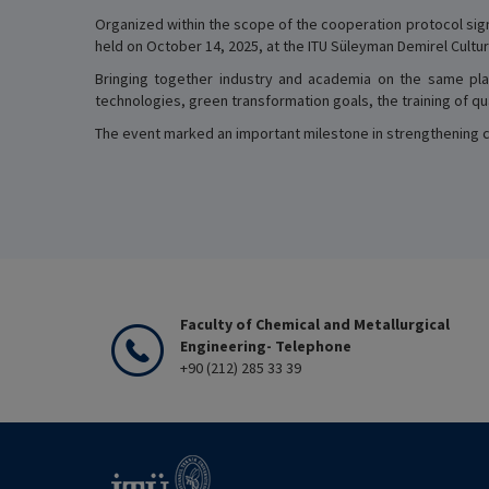
Organized within the scope of the cooperation protocol sign
held on October 14, 2025, at the ITU Süleyman Demirel Cultur
Bringing together industry and academia on the same pla
technologies, green transformation goals, the training of 
The event marked an important milestone in strengthening col
Faculty of Chemical and Metallurgical
Engineering- Telephone
+90 (212) 285 33 39