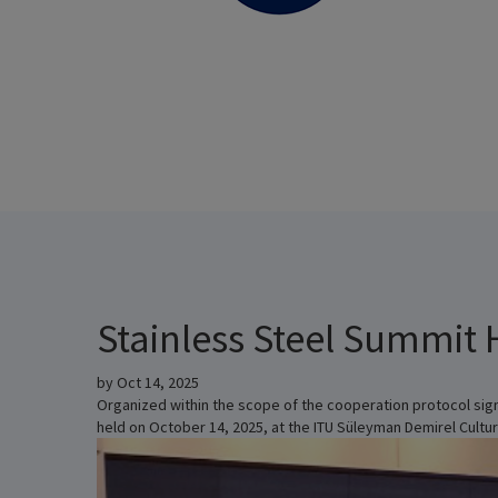
Stainless Steel Summit 
by
Oct 14, 2025
Organized within the scope of the cooperation protocol sign
held on October 14, 2025, at the ITU Süleyman Demirel Cultur