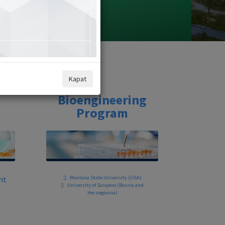
Kapat
Bioengineering
Program
nt
Montana State University (USA)
University of Sarajevo (Bosnia and
Herzegovina)