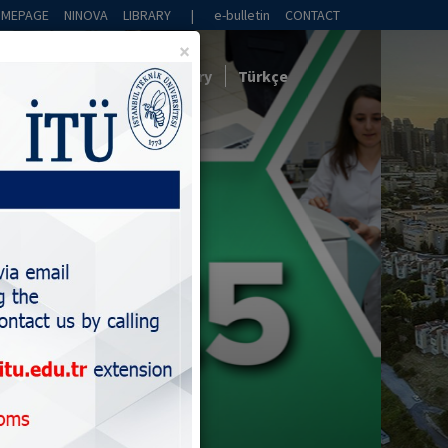
OMEPAGE
NINOVA
LIBRARY
|
e-bulletin
CONTACT
×
Collaboration
News
Gallery
Türkçe