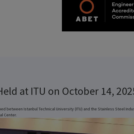
Held at ITU on October 14, 202
ed between Istanbul Technical University (ITU) and the Stainless Steel Ind
al Center.