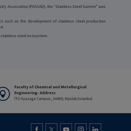
ustry Association (PASSAD), the “Stainless Steel Summit” was
cs such as the development of stainless steel production
ed.
s stainless steel ecosystem.
Faculty of Chemical and Metallurgical
Engineering- Address
İTÜ Ayazaga Campus, 34469, Maslak/Istanbul