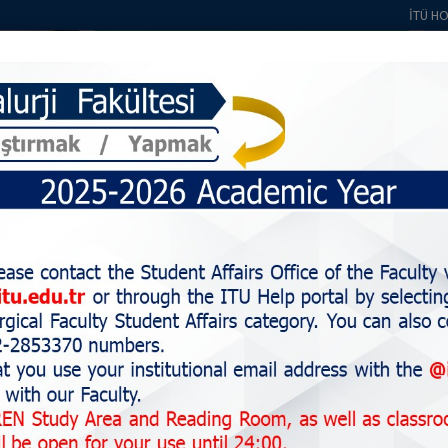
İTÜ H
About Us
Students
Education
Staff
Alumni
Research