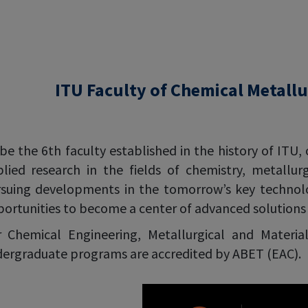
ITU Faculty of Chemical Metallu
be the 6th faculty established in the history of ITU, 
lied research in the fields of chemistry, metallur
suing developments in the tomorrow’s key technolog
ortunities to become a center of advanced solutions i
 Chemical Engineering, Metallurgical and Materia
ergraduate programs are accredited by ABET (EAC).