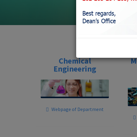
Chemical
M
Engineering
Webpage of Department