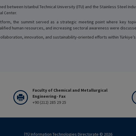
ed between Istanbul Technical University (ITU) and the Stainless Steel Ind
al Center.
tform, the summit served as a strategic meeting point where key topi
qualified human resources, and increasing sectoral awareness were discuss
laboration, innovation, and sustainability-oriented efforts within Türkiye’
Faculty of Chemical and Metallurgical
Engineering- Fax
+90 (212) 285 29 25
İTÜ Information Technologies Directorate ©
2026