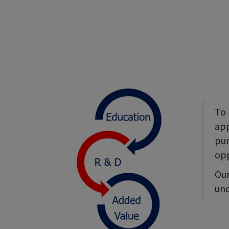
To 
app
pur
opp
Our
und