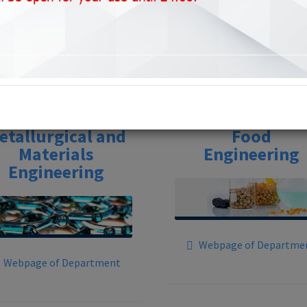
Departments
etallurgical and
Food
Materials
Engineering
Engineering
Webpage of Departme
Webpage of Department