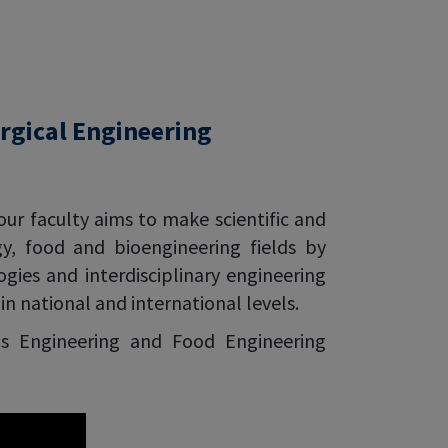
rgical Engineering
our faculty aims to make scientific and
gy, food and bioengineering fields by
ies and interdisciplinary engineering
n national and international levels.
ls Engineering and Food Engineering