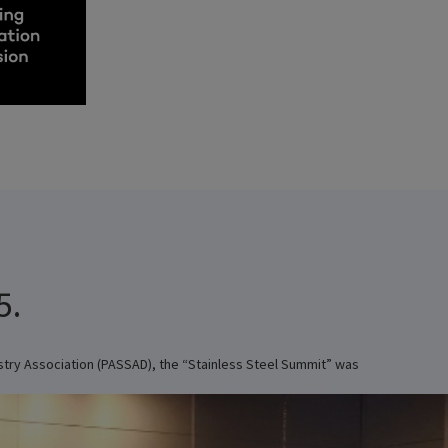
5.
ustry Association (PASSAD), the “Stainless Steel Summit” was